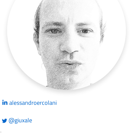
alessandroercolani
@giuxale