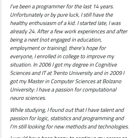
I’ve been a programmer for the last 14 years.
Unfortunately or by pure luck, I still have the
healthy enthusiasm of a kid. I started late, I was
already 24. After a few work experiences and after
being a neet (not engaged in education,
employment or training), there’s hope for
everyone, I enrolled in college to improve my
situation. In 2006 I got my degree in Cognitive
Sciences and IT at Trento University and in 2009 I
got my Master in Computer Sciences at Bolzano
University: I have a passion for computational
neuro sciences.
While studying, I found out that I have talent and
passion for logic, statistics and programming and
I’m still looking for new methods and technologies.