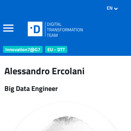
EN
DIGITAL
TRANSFORMATION
TEAM
Innovation7@G7
EU - DTT
Alessandro Ercolani
Big Data Engineer