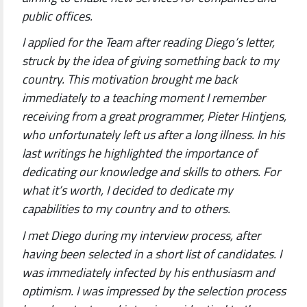
public offices.
I applied for the Team after reading Diego’s letter,
struck by the idea of giving something back to my
country. This motivation brought me back
immediately to a teaching moment I remember
receiving from a great programmer, Pieter Hintjens,
who unfortunately left us after a long illness. In his
last writings he highlighted the importance of
dedicating our knowledge and skills to others. For
what it’s worth, I decided to dedicate my
capabilities to my country and to others.
I met Diego during my interview process, after
having been selected in a short list of candidates. I
was immediately infected by his enthusiasm and
optimism. I was impressed by the selection process