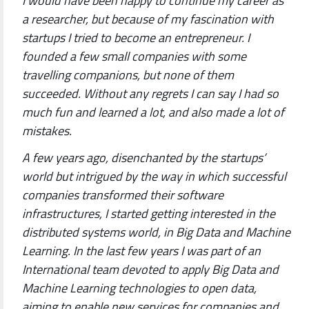
I would have been happy to continue my career as
a researcher, but because of my fascination with
startups I tried to become an entrepreneur. I
founded a few small companies with some
travelling companions, but none of them
succeeded. Without any regrets I can say I had so
much fun and learned a lot, and also made a lot of
mistakes.
A few years ago, disenchanted by the startups’
world but intrigued by the way in which successful
companies transformed their software
infrastructures, I started getting interested in the
distributed systems world, in Big Data and Machine
Learning. In the last few years I was part of an
International team devoted to apply Big Data and
Machine Learning technologies to open data,
aiming to enable new services for companies and