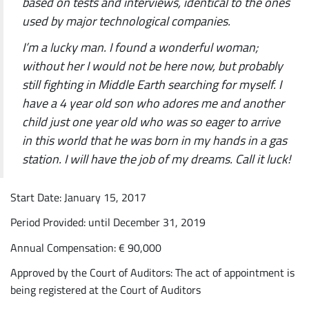
based on tests and interviews, identical to the ones
used by major technological companies.
I’m a lucky man. I found a wonderful woman;
without her I would not be here now, but probably
still fighting in Middle Earth searching for myself. I
have a 4 year old son who adores me and another
child just one year old who was so eager to arrive
in this world that he was born in my hands in a gas
station. I will have the job of my dreams. Call it luck!
Start Date: January 15, 2017
Period Provided: until December 31, 2019
Annual Compensation: € 90,000
Approved by the Court of Auditors: The act of appointment is
being registered at the Court of Auditors