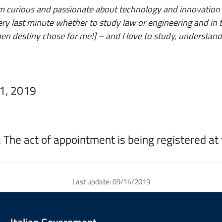
’m curious and passionate about technology and innovation
ery last minute whether to study law or engineering and in th
hen destiny chose for me!] – and I love to study, understand
31, 2019
 The act of appointment is being registered at 
Last update: 09/14/2019
Italian Government