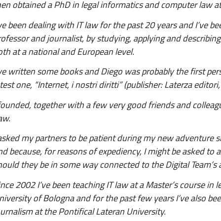
hen obtained a PhD in legal informatics and computer law at
’ve been dealing with IT law for the past 20 years and I’ve be
rofessor and journalist, by studying, applying and describing
oth at a national and European level.
’ve written some books and Diego was probably the first perso
test one, “Internet, i nostri diritti” (publisher: Laterza edito
 founded, together with a few very good friends and colleague
aw.
 asked my partners to be patient during my new adventure sinc
nd because, for reasons of expediency, I might be asked to a
hould they be in some way connected to the Digital Team’s ac
ince 2002 I’ve been teaching IT law at a Master’s course in l
niversity of Bologna and for the past few years I’ve also bee
ournalism at the Pontifical Lateran University.