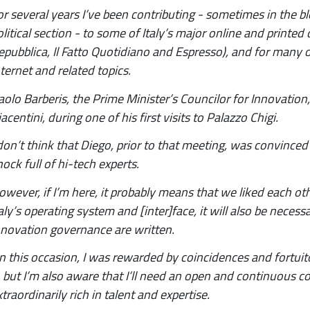
or several years I’ve been contributing - sometimes in the 
olitical section - to some of Italy’s major online and printed
epubblica, Il Fatto Quotidiano and Espresso), and for many on
nternet and related topics.
aolo Barberis, the Prime Minister’s Councilor for Innovatio
acentini, during one of his first visits to Palazzo Chigi.
 don’t think that Diego, prior to that meeting, was convinced
hock full of hi-tech experts.
owever, if I’m here, it probably means that we liked each ot
taly’s operating system and [inter]face, it will also be neces
nnovation governance are written.
n this occasion, I was rewarded by coincidences and fortui
t, but I’m also aware that I’ll need an open and continuous 
xtraordinarily rich in talent and expertise.