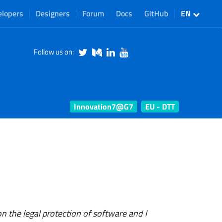
elopers
Designers
Forum
Docs
GitHub
EN
Follow us on:
Innovation7@G7
EU - DTT
n the legal protection of software and I