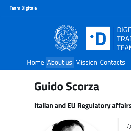
Team Digitale
DIGI
TRA
TEA
Home
About us
Mission
Contacts
Guido Scorza
Italian and EU Regulatory affair
I