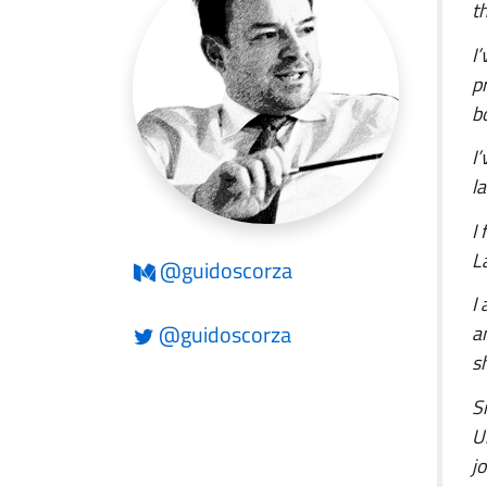
t
I
p
b
I
la
I
L
@guidoscorza
I
@guidoscorza
a
s
S
U
j