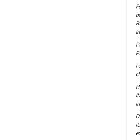
F
p
R
I
P
Pi
I
c
H
I
i
O
i
e