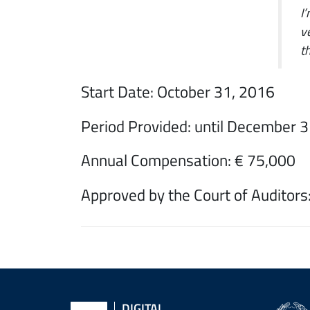
I
v
t
Start Date: October 31, 2016
Period Provided: until December 
Annual Compensation: € 75,000
Approved by the Court of Auditors:
Back
to
DIGITAL