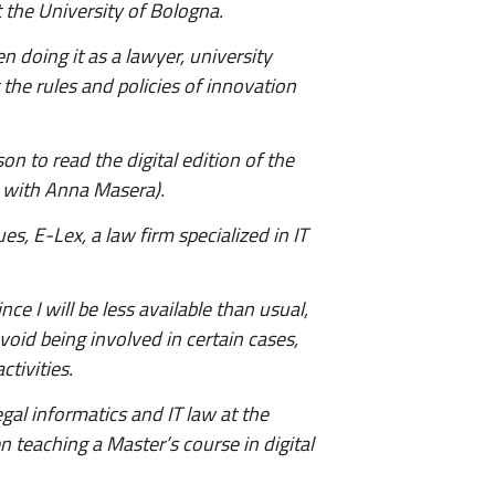
 the University of Bologna.
en doing it as a lawyer, university
 the rules and policies of innovation
n to read the digital edition of the
ri, with Anna Masera).
s, E-Lex, a law firm specialized in IT
e I will be less available than usual,
void being involved in certain cases,
tivities.
egal informatics and IT law at the
n teaching a Master’s course in digital