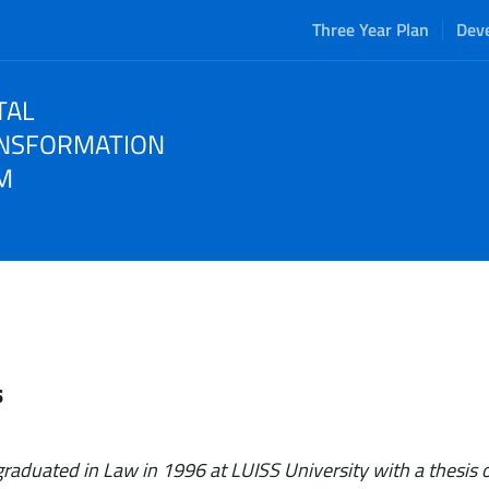
Three Year Plan
Dev
TAL
NSFORMATION
M
s
 graduated in Law in 1996 at LUISS University with a thesis o