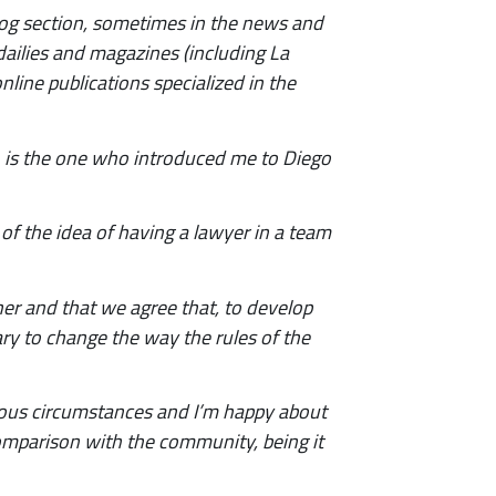
blog section, sometimes in the news and
 dailies and magazines (including La
line publications specialized in the
n, is the one who introduced me to Diego
 of the idea of having a lawyer in a team
her and that we agree that, to develop
sary to change the way the rules of the
tous circumstances and I’m happy about
comparison with the community, being it