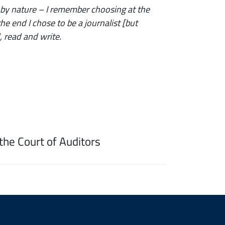
 by nature – I remember choosing at the
e end I chose to be a journalist [but
, read and write.
the Court of Auditors